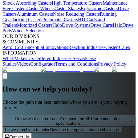
Shock Absorbing Casters
High Temperature Casters
Maintenance
Free Casters
Caster Wheels
Caster Skates
Ergonomic Casters
Drive
Casters
Aluminum Casters
Noise Reducing Casters
Running
Gear
Jacking Casters
Pneumatic Casters
HD Carts and
Trailers
Motorized Casters
HaloDrive Systems
Drive Carts
HaloDrive
Pods
Wheel Selection
OUR DIVISIONS
& COMMUNITY
Aerol Co.
Conceptual Innovations
Reaction Industries
Caster Cares
INFORMATION
What Makes Us Different
Industries Served
Case
Studies
Videos
Configurator
Terms and Conditions
Privacy Policy
How can we help you today?
Choose the path that best matches where you are in your buying
journey.
I know what caster I need
You have the SKU or product detail
specifications.
I have a problem to solve
Describe the application and challenge.
Contact Us