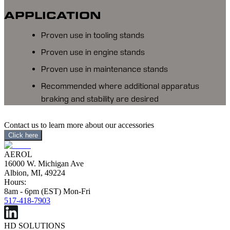
APPLICATION
Proven use in tooling stands
Proven use in engine stands
Proven use in maintenance stands
Recommended where additional apparatus
braking and stability are desired
Contact us to learn more about our accessories
Click here
AEROL
16000 W. Michigan Ave
Albion, MI, 49224
Hours:
8am - 6pm (EST) Mon-Fri
517-418-7903
HD SOLUTIONS