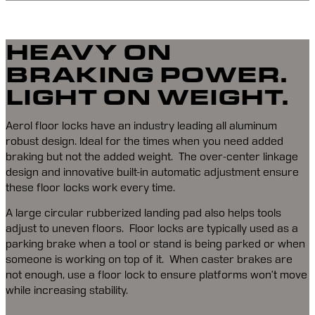
HEAVY ON
BRAKING POWER.
LIGHT ON WEIGHT.
Aerol floor locks have an industry leading all aluminum 
robust design. Ideal for the times when you need added 
braking but not the added weight.  The over-center linkage 
design and innovative built-in automatic adjustment ensure 
these floor locks work every time.
A large circular rubberized landing pad also helps tools 
adjust to uneven floors.  Floor locks are typically used as a 
parking brake when a tool or stand is being parked or when 
someone is working on top of it.  When caster brakes are 
not enough, use a floor lock to ensure platforms won’t move 
while increasing stability.