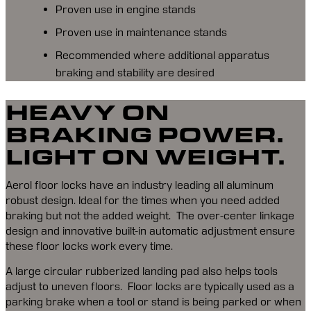
Proven use in engine stands
Proven use in maintenance stands
Recommended where additional apparatus
braking and stability are desired
HEAVY ON
BRAKING POWER.
LIGHT ON WEIGHT.
Aerol floor locks have an industry leading all aluminum 
robust design. Ideal for the times when you need added 
braking but not the added weight.  The over-center linkage 
design and innovative built-in automatic adjustment ensure 
these floor locks work every time.
A large circular rubberized landing pad also helps tools 
adjust to uneven floors.  Floor locks are typically used as a 
parking brake when a tool or stand is being parked or when 