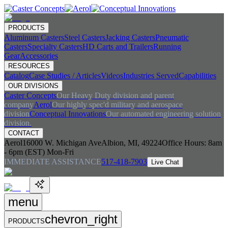
PRODUCTS
Aluminum Casters
Steel Casters
Jacking Casters
Pneumatic
Casters
Specialty Casters
HD Carts and Trailers
Running
Gear
Accessories
RESOURCES
Catalog
Case Studies / Articles
Videos
Industries Served
Capabilities
OUR DIVISIONS
Caster Concepts
Our Heavy Duty division and parent
company
Aerol
Our highly spec'd military and aerospace
division
Conceptual Innovations
Our automated engineering solution
division.
CONTACT
Aerol
16000 W. Michigan Ave
Albion, MI, 49224
Office Hours:
8am
- 6pm (EST) Mon-Fri
IMMEDIATE ASSISTANCE
517-418-7903
Live Chat
menu
chevron_right
PRODUCTS