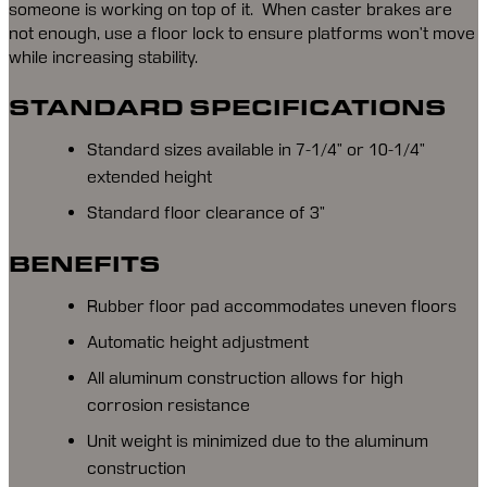
someone is working on top of it.  When caster brakes are 
not enough, use a floor lock to ensure platforms won’t move 
while increasing stability.
STANDARD SPECIFICATIONS
Standard sizes available in 7-1/4” or 10-1/4”
extended height
Standard floor clearance of 3”
BENEFITS
Rubber floor pad accommodates uneven floors
Automatic height adjustment
All aluminum construction allows for high
corrosion resistance
Unit weight is minimized due to the aluminum
construction