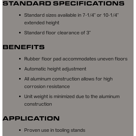
STANDARD SPECIFICATIONS
Standard sizes available in 7-1/4” or 10-1/4”
extended height
Standard floor clearance of 3”
BENEFITS
Rubber floor pad accommodates uneven floors
Automatic height adjustment
All aluminum construction allows for high
corrosion resistance
Unit weight is minimized due to the aluminum
construction
APPLICATION
Proven use in tooling stands