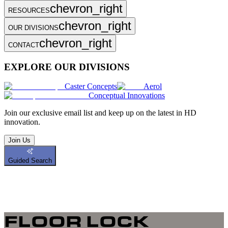
chevron_right
RESOURCES
chevron_right
OUR DIVISIONS
chevron_right
CONTACT
EXPLORE OUR DIVISIONS
Caster Concepts
Aerol
Conceptual Innovations
Join
our exclusive email list and keep up on the latest in HD
innovation.
Join Us
Guided Search
FLOOR LOCK