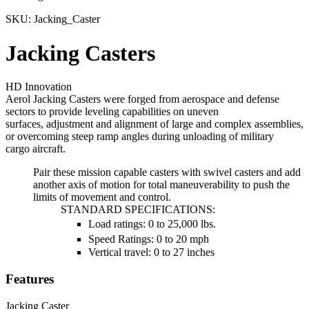
SKU:
Jacking_Caster
Jacking Casters
HD Innovation
Aerol Jacking Casters were forged from aerospace and defense
sectors to provide leveling capabilities on uneven
surfaces, adjustment and alignment of large and complex assemblies,
or overcoming steep ramp angles during unloading of military
cargo aircraft.
Pair these mission capable casters with swivel casters and add
another axis of motion for total maneuverability to push the
limits of movement and control.
STANDARD SPECIFICATIONS:
Load ratings: 0 to 25,000 lbs.
Speed Ratings: 0 to 20 mph
Vertical travel: 0 to 27 inches
Features
Jacking Caster