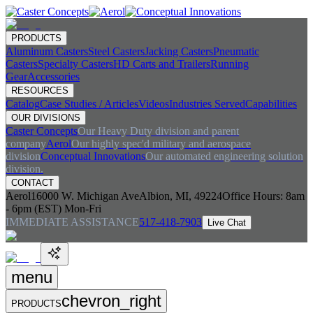
PRODUCTS
Aluminum Casters
Steel Casters
Jacking Casters
Pneumatic
Casters
Specialty Casters
HD Carts and Trailers
Running
Gear
Accessories
RESOURCES
Catalog
Case Studies / Articles
Videos
Industries Served
Capabilities
OUR DIVISIONS
Caster Concepts
Our Heavy Duty division and parent
company
Aerol
Our highly spec'd military and aerospace
division
Conceptual Innovations
Our automated engineering solution
division.
CONTACT
Aerol
16000 W. Michigan Ave
Albion, MI, 49224
Office Hours:
8am
- 6pm (EST) Mon-Fri
IMMEDIATE ASSISTANCE
517-418-7903
Live Chat
menu
chevron_right
PRODUCTS