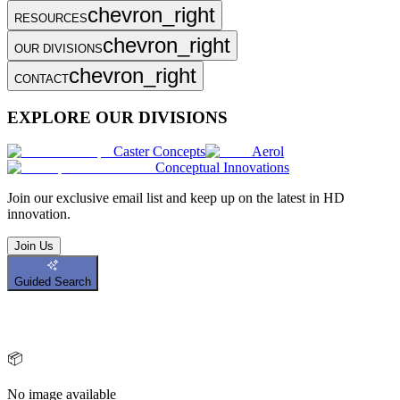
chevron_right
RESOURCES
chevron_right
OUR DIVISIONS
chevron_right
CONTACT
EXPLORE OUR DIVISIONS
Caster Concepts
Aerol
Conceptual Innovations
Join
our exclusive email list and keep up on the latest in HD
innovation.
Join Us
Guided Search
📦
No image available