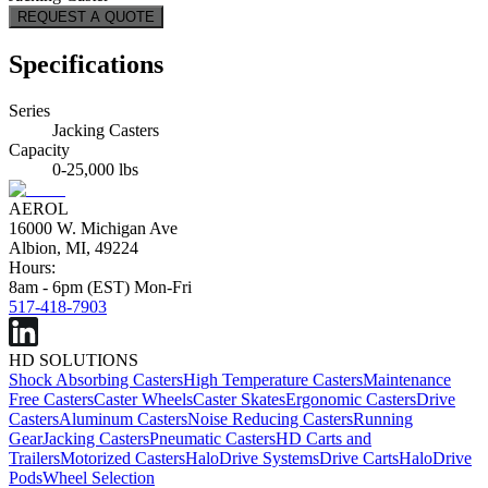
REQUEST A QUOTE
Specifications
Series
Jacking Casters
Capacity
0-25,000 lbs
AEROL
16000 W. Michigan Ave
Albion, MI, 49224
Hours:
8am - 6pm (EST) Mon-Fri
517-418-7903
HD SOLUTIONS
Shock Absorbing Casters
High Temperature Casters
Maintenance
Free Casters
Caster Wheels
Caster Skates
Ergonomic Casters
Drive
Casters
Aluminum Casters
Noise Reducing Casters
Running
Gear
Jacking Casters
Pneumatic Casters
HD Carts and
Trailers
Motorized Casters
HaloDrive Systems
Drive Carts
HaloDrive
Pods
Wheel Selection