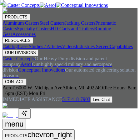
PRODUCTS
Aluminum Casters
Steel Casters
Jacking Casters
Pneumatic
Casters
Specialty Casters
HD Carts and Trailers
Running
Gear
Accessories
RESOURCES
Catalog
Case Studies / Articles
Videos
Industries Served
Capabilities
OUR DIVISIONS
Caster Concepts
Our Heavy Duty division and parent
company
Aerol
Our highly spec'd military and aerospace
division
Conceptual Innovations
Our automated engineering solution
division.
CONTACT
Aerol
16000 W. Michigan Ave
Albion, MI, 49224
Office Hours:
8am
- 6pm (EST) Mon-Fri
IMMEDIATE ASSISTANCE
517-418-7903
Live Chat
menu
chevron_right
PRODUCTS