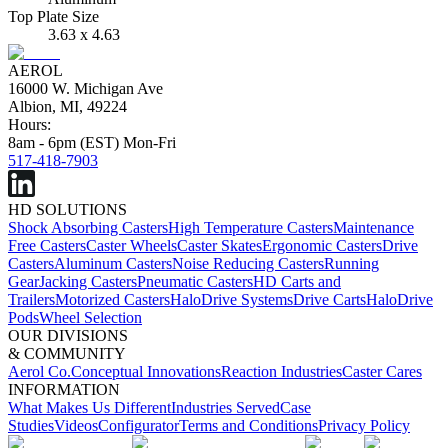
Top Plate Size
3.63 x 4.63
AEROL
16000 W. Michigan Ave
Albion, MI, 49224
Hours:
8am - 6pm (EST) Mon-Fri
517-418-7903
HD SOLUTIONS
Shock Absorbing Casters
High Temperature Casters
Maintenance
Free Casters
Caster Wheels
Caster Skates
Ergonomic Casters
Drive
Casters
Aluminum Casters
Noise Reducing Casters
Running
Gear
Jacking Casters
Pneumatic Casters
HD Carts and
Trailers
Motorized Casters
HaloDrive Systems
Drive Carts
HaloDrive
Pods
Wheel Selection
OUR DIVISIONS
& COMMUNITY
Aerol Co.
Conceptual Innovations
Reaction Industries
Caster Cares
INFORMATION
What Makes Us Different
Industries Served
Case
Studies
Videos
Configurator
Terms and Conditions
Privacy Policy