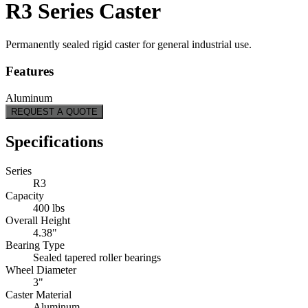
R3 Series Caster
Permanently sealed rigid caster for general industrial use.
Features
Aluminum
REQUEST A QUOTE
Specifications
Series
R3
Capacity
400 lbs
Overall Height
4.38"
Bearing Type
Sealed tapered roller bearings
Wheel Diameter
3"
Caster Material
Aluminum