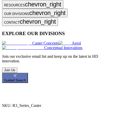
chevron_right
RESOURCES
chevron_right
OUR DIVISIONS
chevron_right
CONTACT
EXPLORE OUR DIVISIONS
Caster Concepts
Aerol
Conceptual Innovations
Join
our exclusive email list and keep up on the latest in HD
innovation.
Join Us
Guided Search
SKU:
R3_Series_Caster