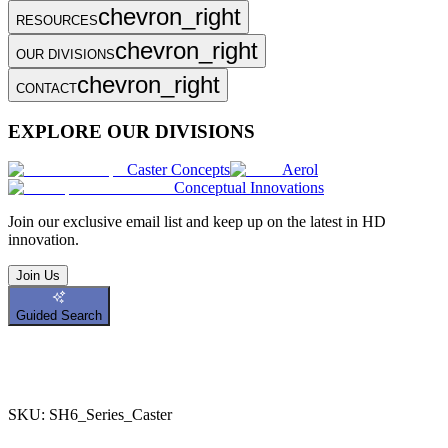
chevron_right
RESOURCES
chevron_right
OUR DIVISIONS
chevron_right
CONTACT
EXPLORE OUR DIVISIONS
Caster Concepts
Aerol
Conceptual Innovations
Join
our exclusive email list and keep up on the latest in HD
innovation.
Join Us
Guided Search
SKU:
SH6_Series_Caster