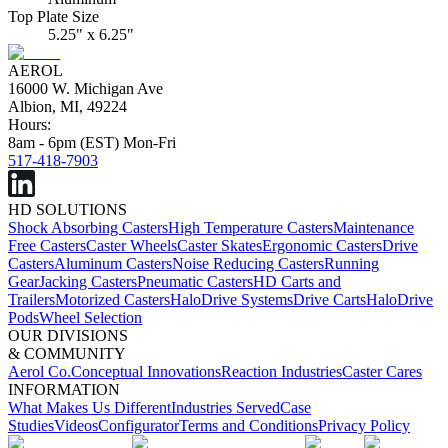
Top Plate Size
5.25" x 6.25"
AEROL
16000 W. Michigan Ave
Albion, MI, 49224
Hours:
8am - 6pm (EST) Mon-Fri
517-418-7903
HD SOLUTIONS
Shock Absorbing Casters
High Temperature Casters
Maintenance
Free Casters
Caster Wheels
Caster Skates
Ergonomic Casters
Drive
Casters
Aluminum Casters
Noise Reducing Casters
Running
Gear
Jacking Casters
Pneumatic Casters
HD Carts and
Trailers
Motorized Casters
HaloDrive Systems
Drive Carts
HaloDrive
Pods
Wheel Selection
OUR DIVISIONS
& COMMUNITY
Aerol Co.
Conceptual Innovations
Reaction Industries
Caster Cares
INFORMATION
What Makes Us Different
Industries Served
Case
Studies
Videos
Configurator
Terms and Conditions
Privacy Policy