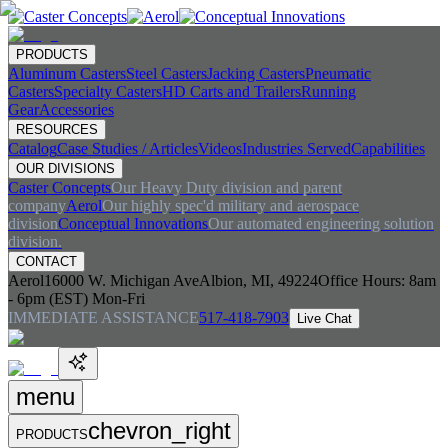
PRODUCTS
Aluminum Casters
Steel Casters
Jacking Casters
Pneumatic
Casters
Specialty Casters
HD Carts and Trailers
Running
Gear
Accessories
RESOURCES
Catalog
Case Studies / Articles
Videos
Industries Served
Capabilities
OUR DIVISIONS
Caster Concepts
Our Heavy Duty division and parent
company
Aerol
Our highly spec'd military and aerospace
division
Conceptual Innovations
Our automated engineering solution
division.
CONTACT
Aerol
16000 W. Michigan Ave
Albion, MI, 49224
Office Hours:
8am
- 6pm (EST) Mon-Fri
IMMEDIATE ASSISTANCE
517-418-7903
Live Chat
menu
chevron_right
PRODUCTS