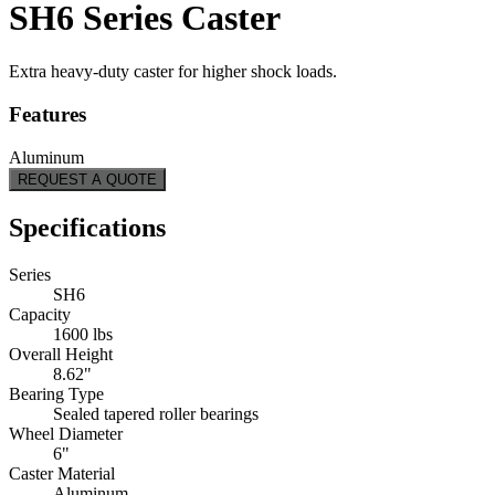
SH6 Series Caster
Extra heavy-duty caster for higher shock loads.
Features
Aluminum
REQUEST A QUOTE
Specifications
Series
SH6
Capacity
1600 lbs
Overall Height
8.62"
Bearing Type
Sealed tapered roller bearings
Wheel Diameter
6"
Caster Material
Aluminum